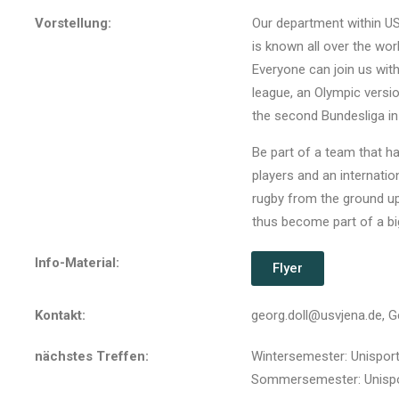
Vorstellung:
Our department within US
is known all over the wor
Everyone can join us wit
league, an Olympic versi
the second Bundesliga in
Be part of a team that has
players and an internatio
rugby from the ground up.
thus become part of a big
Info-Material:
Flyer
Kontakt:
georg.doll@usvjena.de, G
nächstes Treffen:
Wintersemester: Unisport
Sommersemester: Unispor