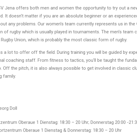
V Jena offers both men and women the opportunity to try out a new
ld. It doesn’t matter if you are an absolute beginner or an experienced
hout any problems. Our women’s team currently represents us in th
on of rugby which is usually played in tournaments. The men’s team 
 Rugby Union, which is probably the most classic form of rugby.
 a lot to offer off the field. During training you will be guided by ex
nal coaching staff. From fitness to tactics, you’ll be taught the fund
 Off the pitch, it is also always possible to get involved in classic c
 family.
eorg Doll
zentrum Oberaue 1 Dienstag: 18:30 – 20 Uhr; Donnerstag 20:00 -21:3
tzentrum Oberaue 1 Dienstag & Donnerstag: 18:30 – 20 Uhr