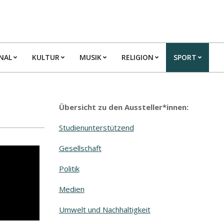
NAL
KULTUR
MUSIK
RELIGION
SPORT
Übersicht zu den Aussteller*innen:
Studienunterstützend
Gesellschaft
Politik
Medien
Umwelt und Nachhaltigkeit