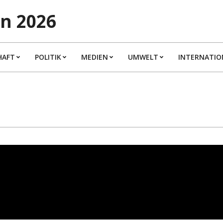
n 2026
HAFT
POLITIK
MEDIEN
UMWELT
INTERNATIO