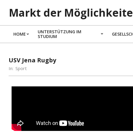
Markt der Möglichkeite
UNTERSTÜTZUNG IM
HOME
GESELLSC
STUDIUM
USV Jena Rugby
In:
Sport