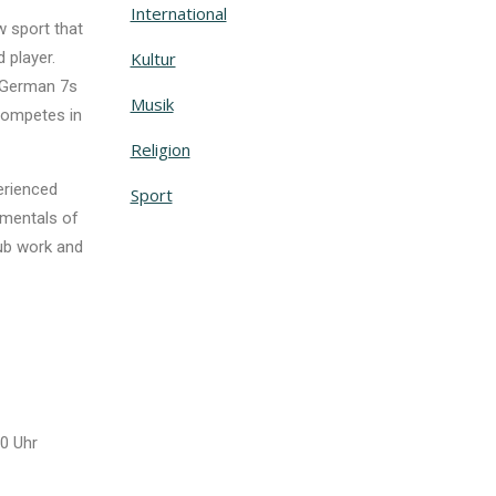
International
 sport that
 player.
Kultur
e German 7s
Musik
competes in
Religion
perienced
Sport
amentals of
lub work and
0 Uhr